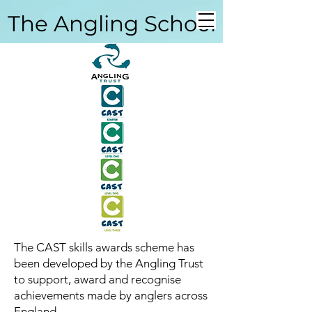
The Angling School
Coarse Angling School
The CAST skills awards scheme has
been developed by the Angling Trust
to support, award and recognise
achievements made by anglers across
England.