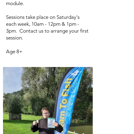
module.
Sessions take place on Saturday's
each week, 10am - 12pm & 1pm -
3pm. Contact us to arrange your first
session.
Age 8+