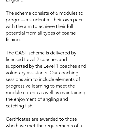
The scheme consists of 6 modules to
progress a student at their own pace
with the aim to achieve their full
potential from all types of coarse
fishing.
The CAST scheme is delivered by
licensed Level 2 coaches and
supported by the Level 1 coaches and
voluntary assistants. Our coaching
sessions aim to include elements of
progressive learning to meet the
module criteria as well as maintaining
the enjoyment of angling and
catching fish.
Certificates are awarded to those
who have met the requirements of a