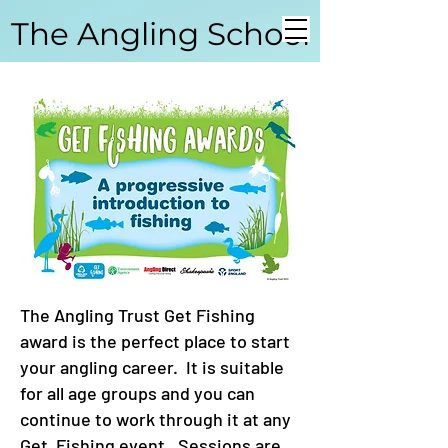
The Angling School
Coarse Angling School
The Angling Trust Get Fishing
award is the perfect place to start
your angling career. It is suitable
for all age groups and you can
continue to work through it at any
Get Fishing event. Sessions are