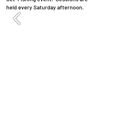
held every Saturday afternoon.