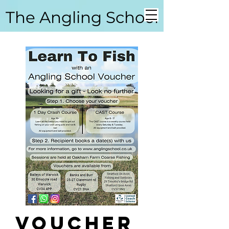
The Angling School
Coarse Angling School
Voucher