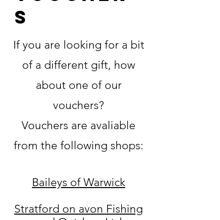
s
If you are looking for a bit
of a different gift, how
about one of our
vouchers?
Vouchers are avaliable
from the following shops:
Baileys of Warwick
Stratford on avon Fishing