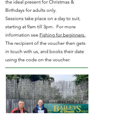
the ideal present for Christmas &
Birthdays for adults only.
Sessions take place on a day to suit,
starting at 9am till 3pm. For more
information see
Fishing for beginners.
The recipient of the voucher then gets
in touch with us, and books their date
using the code on the voucher.