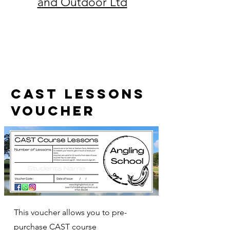
and Outdoor Ltd
CAST lessons
voucher
This voucher allows you to pre-
purchase CAST course