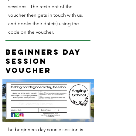
sessions. The recipient of the
voucher then gets in touch with us,
and books their date(s) using the
code on the voucher.
Beginners day
session
voucher
The beginners day course session is