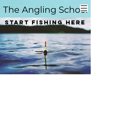
The Angling School
Start Fishing here
Coarse Angling School